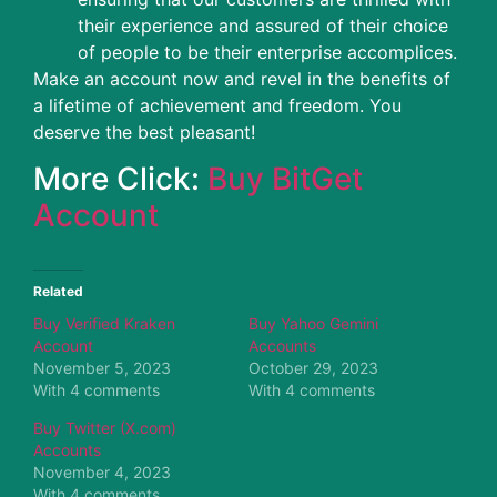
their experience and assured of their choice
of people to be their enterprise accomplices.
Make an account now and revel in the benefits of
a lifetime of achievement and freedom. You
deserve the best pleasant!
More Click:
Buy BitGet
Account
Related
Buy Verified Kraken
Buy Yahoo Gemini
Account
Accounts
November 5, 2023
October 29, 2023
With 4 comments
With 4 comments
Buy Twitter (X.com)
Accounts
November 4, 2023
With 4 comments