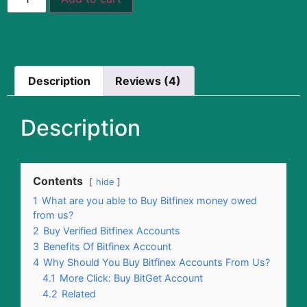
Description
Reviews (4)
Description
Contents
hide
1
What are you able to Buy Bitfinex money owed
from us?
2
Buy Verified Bitfinex Accounts
3
Benefits Of Bitfinex Account
4
Why Should You Buy Bitfinex Accounts From Us?
4.1
More Click: Buy BitGet Account
4.2
Related