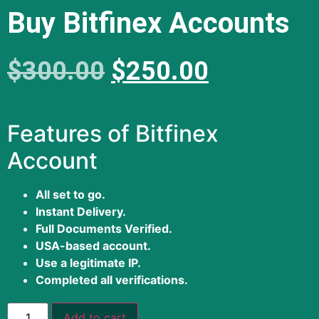
Buy Bitfinex Accounts
$
300.00
$
250.00
Features of Bitfinex
Account
All set to go.
Instant Delivery.
Full Documents Verified.
USA-based account.
Use a legitimate IP.
Completed all verifications.
Add to cart