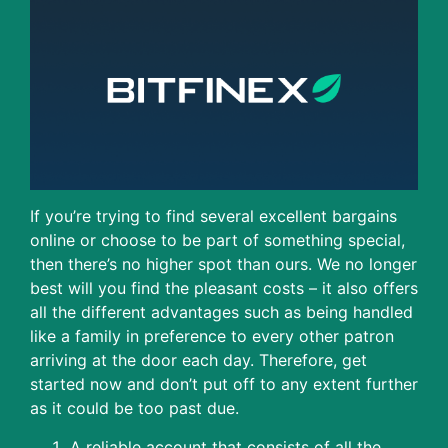
If you’re trying to find several excellent bargains
online or choose to be part of something special,
then there’s no higher spot than ours. We no longer
best will you find the pleasant costs – it also offers
all the different advantages such as being handled
like a family in preference to every other patron
arriving at the door each day. Therefore, get
started now and don’t put off to any extent further
as it could be too past due.
A reliable account that consists of all the