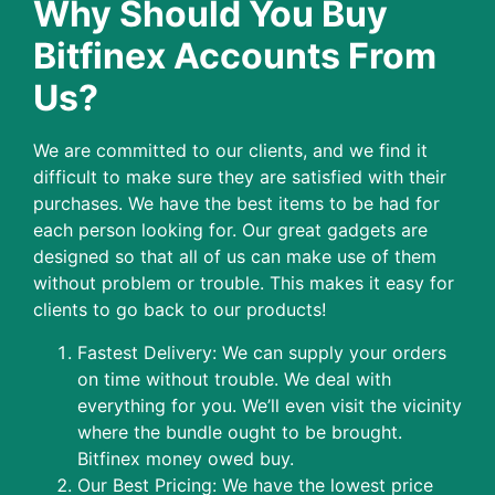
Why Should You Buy
Bitfinex Accounts From
Us?
We are committed to our clients, and we find it
difficult to make sure they are satisfied with their
purchases. We have the best items to be had for
each person looking for. Our great gadgets are
designed so that all of us can make use of them
without problem or trouble. This makes it easy for
clients to go back to our products!
Fastest Delivery: We can supply your orders
on time without trouble. We deal with
everything for you. We’ll even visit the vicinity
where the bundle ought to be brought.
Bitfinex money owed buy.
Our Best Pricing: We have the lowest price