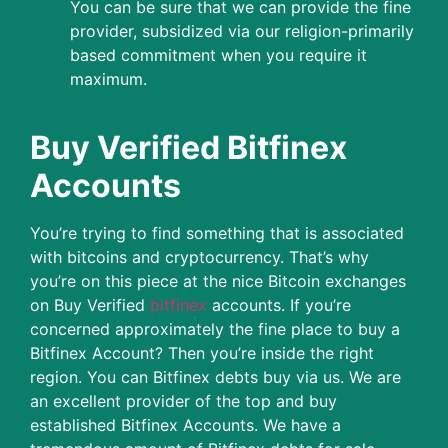
You can be sure that we can provide the fine
provider, subsidized via our religion-primarily
based commitment when you require it
maximum.
Buy Verified Bitfinex
Accounts
You’re trying to find something that is associated
with bitcoins and cryptocurrency. That’s why
you’re on this piece at the nice Bitcoin exchanges
on Buy Verified
bitfinex
accounts. If you’re
concerned approximately the fine place to buy a
Bitfinex Account? Then you’re inside the right
region. You can Bitfinex debts buy via us. We are
an excellent provider of the top and buy
established Bitfinex Accounts. We have a