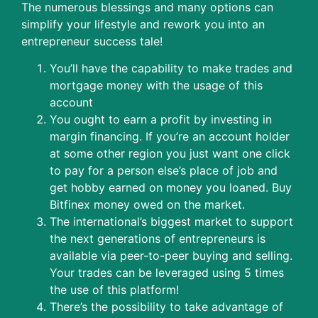
The numerous blessings and many options can
simplify your lifestyle and rework you into an
entrepreneur success tale!
You’ll have the capability to make trades and
mortgage money with the usage of this
account
You ought to earn a profit by investing in
margin financing. If you’re an account holder
at some other region you just want one click
to pay for a person else’s place of job and
get hobby earned on money you loaned. Buy
Bitfinex money owed on the market.
The international’s biggest market to support
the next generations of entrepreneurs is
available via peer-to-peer buying and selling.
Your trades can be leveraged using 5 times
the use of this platform!
There’s the possibility to take advantage of