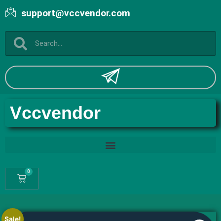
support@vccvendor.com
Vccvendor
0
Sale!