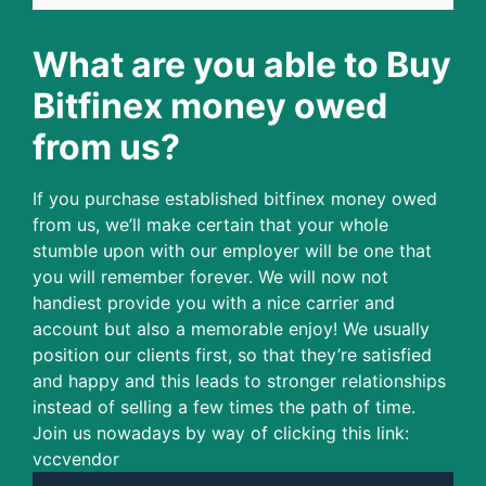
What are you able to Buy
Bitfinex money owed
from us?
If you purchase established bitfinex money owed
from us, we’ll make certain that your whole
stumble upon with our employer will be one that
you will remember forever. We will now not
handiest provide you with a nice carrier and
account but also a memorable enjoy! We usually
position our clients first, so that they’re satisfied
and happy and this leads to stronger relationships
instead of selling a few times the path of time.
Join us nowadays by way of clicking this link:
vccvendor