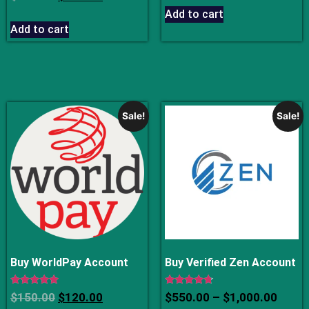
4.75
out of 5
Add to cart
Add to cart
Sale!
Sale!
Buy WorldPay Account
Buy Verified Zen Account
Rated
Rated
$
150.00
$
120.00
$
550.00
–
$
1,000.00
4.75
4.50