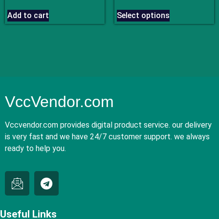
out of 5
out of 5
Add to cart
Select options
VccVendor.com
Vccvendor.com provides digital product service. our delivery
is very fast and we have 24/7 customer support. we always
ready to help you.
Useful Links