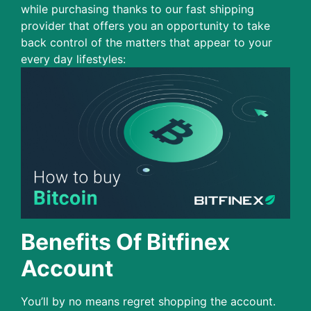
while purchasing thanks to our fast shipping
provider that offers you an opportunity to take
back control of the matters that appear to your
every day lifestyles:
Benefits Of Bitfinex
Account
You’ll by no means regret shopping the account.