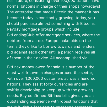
near future, considering over 100,000 traders have
normal bitcoins in charge of their shops nowadays!
The enterprise that made Bitcoin the manner it has
become today is constantly growing: today, you
should purchase almost something with Bitcoins.
Payday mortgage groups which include
BitLendingClub offer mortgage services, where the
debtors from across Europe make bids on the
terms they’d like to borrow towards and lenders
bid against each other until a person receives all
of them in their device. All accomplished via
Bitfinex money owed for sale is a number of the
most well-known exchanges around the sector,
with over 1,000,000 customers across a hundred
nations. They assist forty currencies and are
swiftly developing to keep up with the growing
needs. Buy confirmed Bitfinex bills gives you an
outstanding experience with robust functions that
make it viable for users to exchange accurately