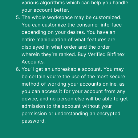
various algorithms which can help you handle
your account better.
The whole workspace may be customized.
You can customize the consumer interface
depending on your desires. You have an
entire manipulation of what features are
displayed in what order and the order
wherein they’re ranked. Buy Verified Bitfinex
Accounts.
You’ll get an unbreakable account. You may
be certain you’re the use of the most secure
method of working your accounts online, as
you can access it for your account from any
device, and no person else will be able to get
admission to the account without your
permission or understanding an encrypted
password!