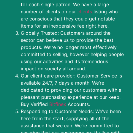
for each single patron. We have a large
number of clients on our
clients
listing who
are conscious that they could get notable
items for an inexpensive fee right here.
Globally Trusted: Customers around the
sector can believe us to provide the best
products. We’re no longer most effectively
committed to selling, however helping people
using our activities and its tremendous
impact on society all around.
Our client care provider: Customer Service is
available 24/7, 7 days a month. We’re
dedicated to providing our customers with a
pleasant purchasing experience at our keep!
Buy Verified
Bitfinex
Accounts.
Responding to Customer Needs: We’ve been
here from the start, supplying all of the
assistance that we can. We’re committed to
ensuring that our customers are thrilled with