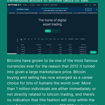
tremendous amount of Bitfinex debts for sale.
Bitcoins have grown to be one of the most famous
currencies ever for the reason that 2012 it turned
into given a large marketplace price. Bitcoin
buying and selling has now emerged as a career
choice for lots of humans the world over. More
than 1 million individuals are either immediately or
not directly related to bitcoin trading, and there’s
no indication that this fashion will stop within the