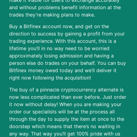
and without problems benefit information at the
trades they’re making plans to make.
Buy a Bitfinex account now, and get on the
direction to success by gaining a profit from your
trading experience. With this account, this is a
lifetime you’ll in no way need to be worried
approximately losing admission and having a
person else do trades on your behalf. You can buy
Bitfinex money owed today and we’ll deliver it
right now following the acquisition!
The buy of a pinnacle cryptocurrency alternate is
now less complicated than ever before. Just order
it now without delay! When you are making your
order our specialists will be at the process all
through the day to supply the item at once to the
doorstep which means that there’s no waiting in
any way. That way you’ll get 100% pride with us