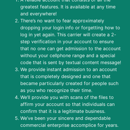
greatest features. It is available at any time
and everywhere!
There’s no want to fear approximately
dropping your login info or forgetting how to
log in yet again. This carrier will create a 2-
step verification in your account to ensure
that no one can get admission to the account
without your cellphone range and a special
code that is sent by textual content message!
We provide instant admission to an account
that is completely designed and one that
became particularly created for people such
as you who recognize their time.
We’ll provide you with scans of the files to
affirm your account so that individuals can
confirm that it is a legitimate business.
We’ve been your sincere and dependable
commercial enterprise accomplice for years.