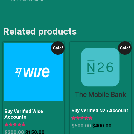
Related products
Sale!
Sale!
Buy Verified N26 Account
Buy Verified Wise
Accounts
Rated
$
500.00
$
400.00
5
Rated
$
200.00
$
150.00
out of 5