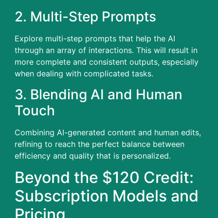
2.
Multi-Step Prompts
Explore multi-step prompts that help the AI
through an array of interactions.
This will result in
more complete and consistent outputs, especially
when dealing with complicated tasks.
3.
Blending AI and Human
Touch
Combining AI-generated content and human edits,
refining to reach the perfect balance between
efficiency and quality that is personalized.
Beyond the $120 Credit:
Subscription Models and
Pricing