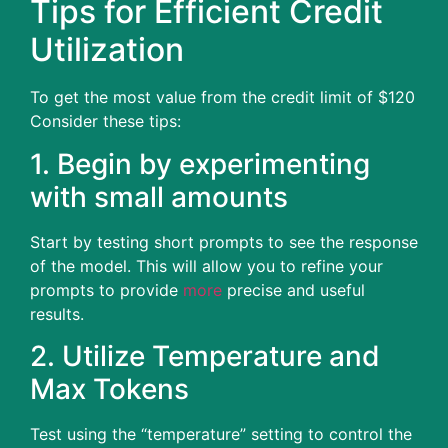
Tips for Efficient Credit
Utilization
To get the most value from the credit limit of $120
Consider these tips:
1.
Begin by experimenting
with small amounts
Start by testing short prompts to see the response
of the model.
This will allow you to refine your
prompts to provide
more
precise and useful
results.
2.
Utilize Temperature and
Max Tokens
Test using the “temperature” setting to control the