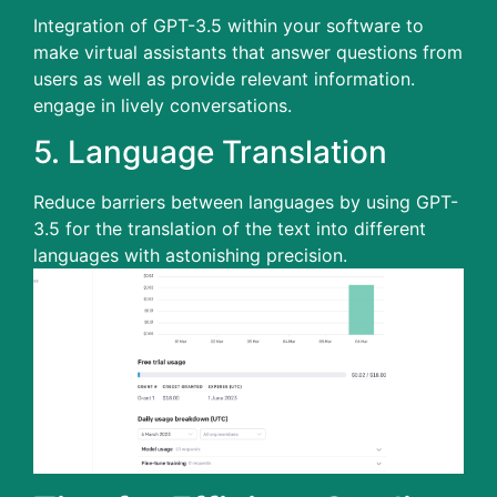
Integration of GPT-3.5 within your software to
make virtual assistants that answer questions from
users as well as provide relevant information.
engage in lively conversations.
5.
Language Translation
Reduce barriers between languages by using GPT-
3.5 for the translation of the text into different
languages with astonishing precision.