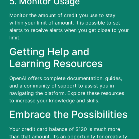
5.
Monitor Usage
Monitor the amount of credit you use to stay
within your limit of amount.
It is possible to set
alerts to receive alerts when you get close to your
limit.
Getting Help and
Learning Resources
OpenAI offers complete documentation, guides,
and a community of support to assist you in
navigating the platform.
Explore these resources
to increase your knowledge and skills.
Embrace the Possibilities
Your credit card balance of $120 is much more
than that amount. It’s an opportunity for creativity