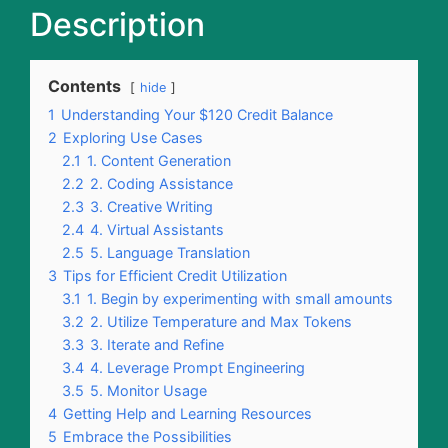
Description
Contents
hide
1
Understanding Your $120 Credit Balance
2
Exploring Use Cases
2.1
1. Content Generation
2.2
2. Coding Assistance
2.3
3. Creative Writing
2.4
4. Virtual Assistants
2.5
5. Language Translation
3
Tips for Efficient Credit Utilization
3.1
1. Begin by experimenting with small amounts
3.2
2. Utilize Temperature and Max Tokens
3.3
3. Iterate and Refine
3.4
4. Leverage Prompt Engineering
3.5
5. Monitor Usage
4
Getting Help and Learning Resources
5
Embrace the Possibilities