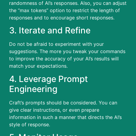
randomness of AI’s responses.
Also, you can adjust
the “max tokens” option to restrict the length of
responses and to encourage short responses.
3.
Iterate and Refine
Do not be afraid to experiment with your
suggestions.
The more you tweak your commands
to improve the accuracy of your AI’s results will
match your expectations.
4.
Leverage Prompt
Engineering
Craft’s prompts should be considered.
You can
give clear instructions, or even prepare
information in such a manner that directs the AI’s
style of response.