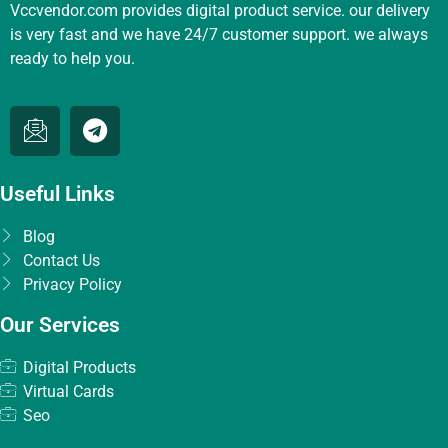
Vccvendor.com provides digital product service. our delivery
is very fast and we have 24/7 customer support. we always
ready to help you.
Useful Links
Blog
Contact Us
Privacy Policy
Our Services
Digital Products
Virtual Cards
Seo