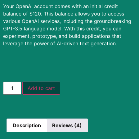
Your OpenAI account comes with an initial credit
balance of $120. This balance allows you to access
various OpenAI services, including the groundbreaking
GPT-3.5 language model. With this credit, you can
experiment, prototype, and build applications that
leverage the power of AI-driven text generation.
Add to cart
Description
Reviews (4)