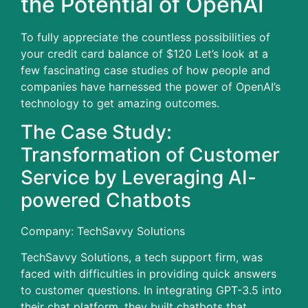
the Potential of OpenAI
To fully appreciate the countless possibilities of
your credit card balance of $120 Let’s look at a
few fascinating case studies of how people and
companies have harnessed the power of OpenAI’s
technology to get amazing outcomes.
The Case Study:
Transformation of Customer
Service by Leveraging AI-
powered Chatbots
Company: TechSavvy Solutions
TechSavvy Solutions, a tech support firm, was
faced with difficulties in providing quick answers
to customer questions.
In integrating GPT-3.5 into
their chat platform, they built chatbots that