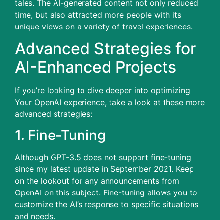
tales.
The AI-generated content not only reduced
time, but also attracted more people with its
unique views on a variety of travel experiences.
Advanced Strategies for
AI-Enhanced Projects
If you’re looking to dive deeper into optimizing
Your OpenAI experience, take a look at these more
advanced strategies:
1.
Fine-Tuning
Although GPT-3.5 does not support fine-tuning
since my latest update in September 2021. Keep
on the lookout for any announcements from
OpenAI on this subject.
Fine-tuning allows you to
customize the AI’s response to specific situations
and needs.