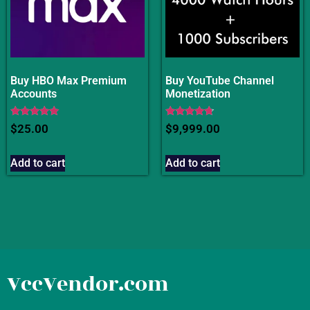
Buy HBO Max Premium
Buy YouTube Channel
Accounts
Monetization
Rated
Rated
$
25.00
$
9,999.00
4.75
4.50
out of 5
out of 5
Add to cart
Add to cart
VccVendor.com