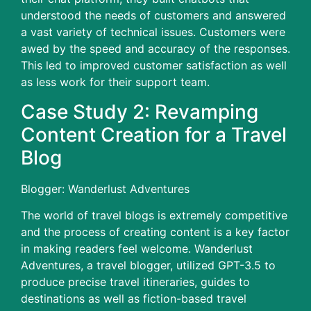
understood the needs of customers and answered
a vast variety of technical issues.
Customers were
awed by the speed and accuracy of the responses.
This led to improved customer satisfaction as well
as less work for their support team.
Case Study 2: Revamping
Content Creation for a Travel
Blog
Blogger: Wanderlust Adventures
The world of travel blogs is extremely competitive
and the process of creating content is a key factor
in making readers feel welcome.
Wanderlust
Adventures, a travel blogger, utilized GPT-3.5 to
produce precise travel itineraries, guides to
destinations as well as fiction-based travel