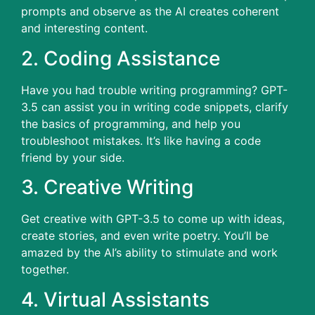
prompts and observe as the AI creates coherent
and interesting content.
2.
Coding Assistance
Have you had trouble writing programming?
GPT-
3.5 can assist you in writing code snippets, clarify
the basics of programming, and help you
troubleshoot mistakes.
It’s like having a code
friend by your side.
3.
Creative Writing
Get creative with GPT-3.5 to come up with ideas,
create stories, and even write poetry.
You’ll be
amazed by the AI’s ability to stimulate and work
together.
4.
Virtual Assistants