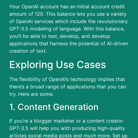
Your OpenAI account has an initial account credit
amount of 120.
This balance lets you use a variety
of OpenAI services which include the revolutionary
GPT-3.5 modeling of language.
With this balance,
you’ll be able to test, develop, and develop
applications that harness the potential of AI-driven
creation of text.
Exploring Use Cases
The flexibility of OpenAI’s technology implies that
there’s a broad range of applications that you can
try.
Here are some:
1.
Content Generation
If you’re a blogger marketer or a content creator
GPT-3.5 will help you with producing high-quality
articles social media posts and much more.
Set up