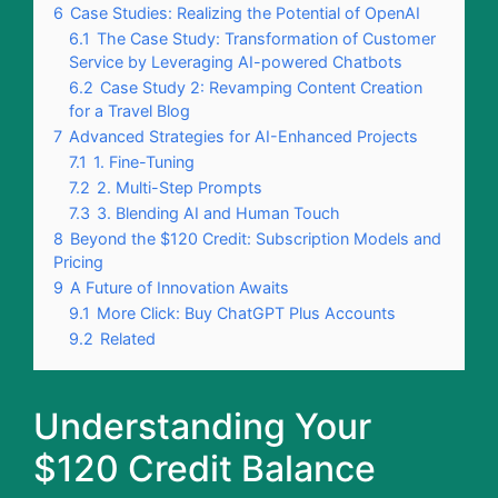
6
Case Studies: Realizing the Potential of OpenAI
6.1
The Case Study: Transformation of Customer
Service by Leveraging AI-powered Chatbots
6.2
Case Study 2: Revamping Content Creation
for a Travel Blog
7
Advanced Strategies for AI-Enhanced Projects
7.1
1. Fine-Tuning
7.2
2. Multi-Step Prompts
7.3
3. Blending AI and Human Touch
8
Beyond the $120 Credit: Subscription Models and
Pricing
9
A Future of Innovation Awaits
9.1
More Click: Buy ChatGPT Plus Accounts
9.2
Related
Understanding Your
$120 Credit Balance