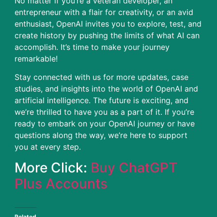
No matter if you’re a veteran developer, an
entrepreneur with a flair for creativity, or an avid
enthusiast, OpenAI invites you to explore, test, and
create history by pushing the limits of what AI can
accomplish.
It’s time to make your journey
remarkable!
Stay connected with us for more updates, case
studies, and insights into the world of OpenAI and
artificial intelligence. The future is exciting, and
we’re thrilled to have you as a part of it. If you’re
ready to embark on your OpenAI journey or have
questions along the way, we’re here to support
you at every step.
More Click:
Buy ChatGPT
Plus Accounts
Related