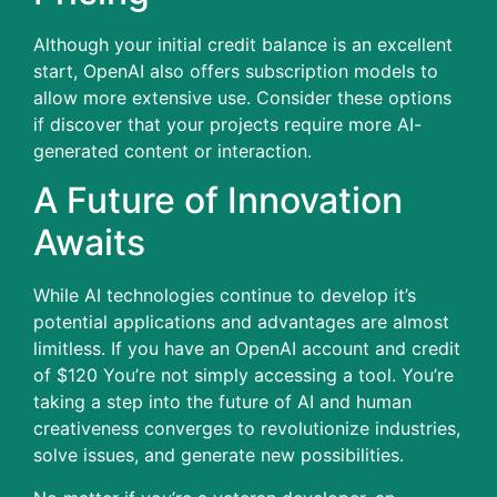
Although your initial credit balance is an excellent
start, OpenAI also offers subscription models to
allow more extensive use.
Consider these options
if discover that your projects require more AI-
generated content or interaction.
A Future of Innovation
Awaits
While AI technologies continue to develop it’s
potential applications and advantages are almost
limitless.
If you have an OpenAI account and credit
of $120 You’re not simply accessing a tool. You’re
taking a step into the future of AI and human
creativeness converges to revolutionize industries,
solve issues, and generate new possibilities.