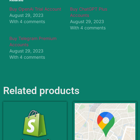
Buy OpenAi Trial Account
Buy ChatGPT Plus
August 29, 2023
Accounts
With 4 comments
August 29, 2023
With 4 comments
Buy Telegram Premium
Accounts
August 29, 2023
With 4 comments
Related products