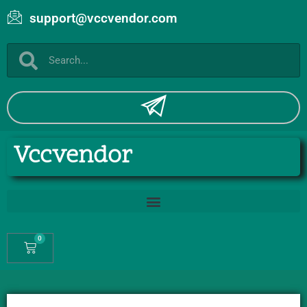
support@vccvendor.com
Vccvendor
0