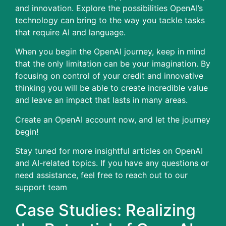
and innovation.
Explore the possibilities OpenAI’s
technology can bring to the way you tackle tasks
that require AI and language.
When you begin the OpenAI journey, keep in mind
that the only limitation can be your imagination.
By
focusing on control of your credit and innovative
thinking you will be able to create incredible value
and leave an impact that lasts in many areas.
Create an OpenAI account now, and let the journey
begin!
Stay tuned for more insightful articles on OpenAI
and AI-related topics. If you have any questions or
need assistance, feel free to reach out to our
support team
Case Studies: Realizing