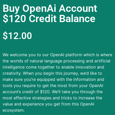
Buy OpenAi Account
$120 Credit Balance
$
12.00
We welcome you to our OpenAI platform which is where
the worlds of natural language processing and artificial
intelligence come together to enable innovation and
creativity.
When you begin this journey, we’d like to
make sure you’re equipped with the information and
tools you require to get the most from your OpenAI
account’s credit of $120.
We’ll take you through the
most effective strategies and tricks to increase the
value and experience you get from this OpenAI
ecosystem.