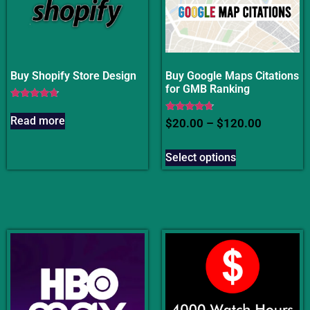
Buy Shopify Store Design
Buy Google Maps Citations
for GMB Ranking
Rated
4.50
Read more
Rated
$
20.00
–
$
120.00
out of 5
4.50
out of 5
Select options