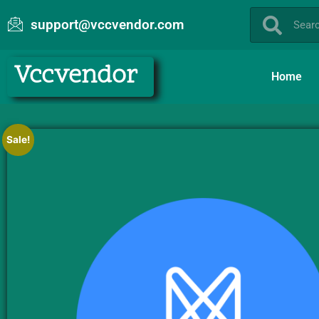
support@vccvendor.com
Vccvendor
Home
Sale!