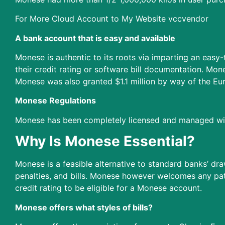
For More Cloud Account to My Website vccvendor
A bank account that is easy and available
Monese is authentic to its roots via imparting an easy
their credit rating or software bill documentation. 
Monese was also granted $1.1 million by way of the Eu
Monese Regulations
Monese has been completely licensed and managed with
Why Is Monese Essential?
Monese is a feasible alternative to standard banks’ dr
penalties, and bills. Monese however welcomes any pa
credit rating to be eligible for a Monese account.
Monese offers what styles of bills?