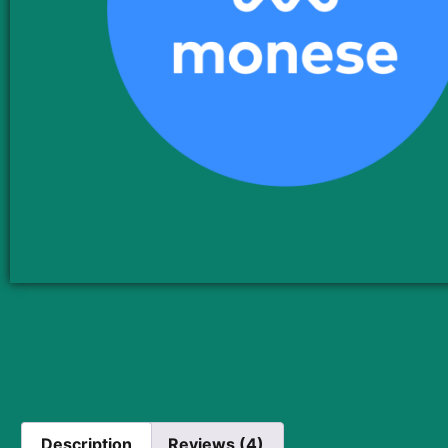
Description
Reviews (4)