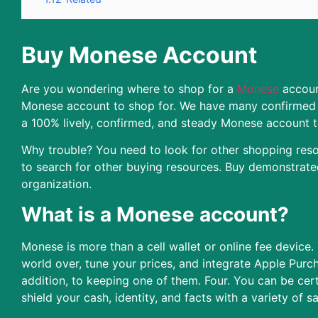
Buy Monese Account
Are you wondering where to shop for a
Monese
account
Monese account to shop for. We have many confirmed 
a 100% lively, confirmed, and steady Monese account t
Why trouble? You need to look for other shopping resou
to search for other buying resources. Buy demonstrat
organization.
What is a Monese account?
Monese is more than a cell wallet or online fee device.
world over, tune your prices, and integrate Apple Purc
addition, to keeping one of them. Four. You can be cer
shield your cash, identity, and facts with a variety of s