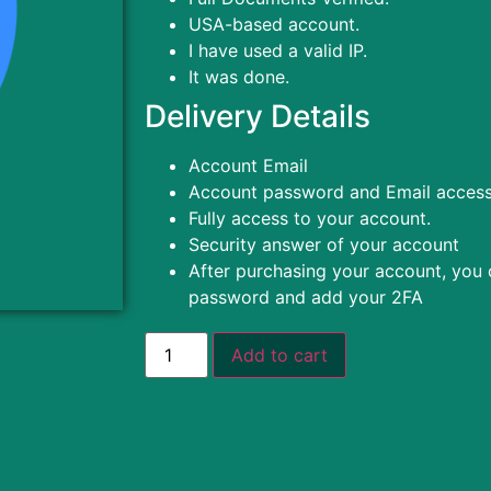
USA-based account.
I have used a valid IP.
It was done.
Delivery Details
Account Email
Account password and Email acces
Fully access to your account.
Security answer of your account
After purchasing your account, you
password and add your 2FA
Add to cart