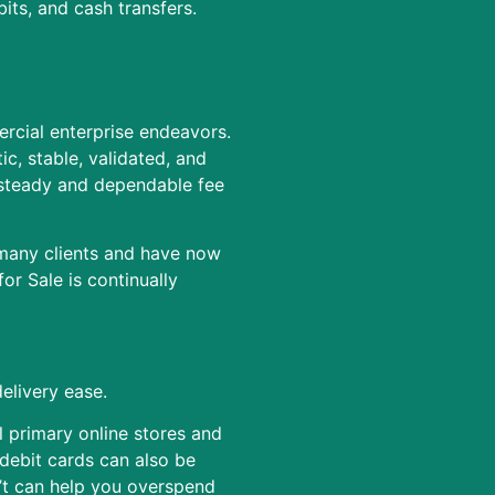
its, and cash transfers.
rcial enterprise endeavors.
c, stable, validated, and
 steady and dependable fee
 many clients and have now
r Sale is continually
elivery ease.
l primary online stores and
debit cards can also be
d’t can help you overspend