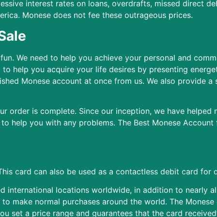
ssive interest rates on loans, overdrafts, missed direct deb
merica. Monese does not fee these outrageous prices.
Sale
 fun. We need to help you achieve your personal and comme
o help you acquire your life desires by presenting energeti
ished Monese account at once from us. We also provide a
our order is complete. Since our inception, we have helped
 to help you with any problems. The Best Monese Account fo
This card can also be used as a contactless debit card for d
international locations worldwide, in addition to nearly al
d to make normal purchases around the world. The Monese 
you set a price range and guarantees that the card receive