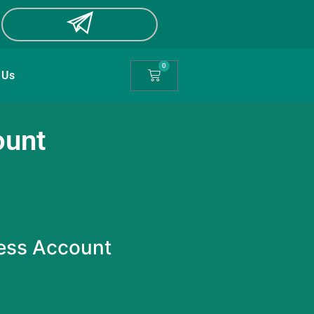
0
 Us
ount
ess Account