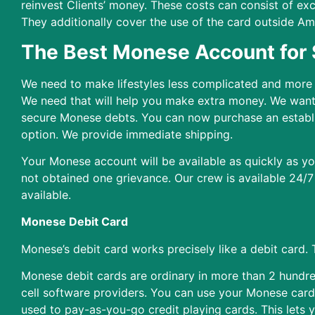
reinvest Clients’ money. These costs can consist of exce
They additionally cover the use of the card outside A
The Best Monese Account for 
We need to make lifestyles less complicated and more
We need that will help you make extra money. We want t
secure Monese debts. You can now purchase an establ
option. We provide immediate shipping.
Your Monese account will be available as quickly as y
not obtained one grievance. Our crew is available 24/7
available.
Monese Debit Card
Monese’s debit card works precisely like a debit card. 
Monese debit cards are ordinary in more than 2 hundred 
cell software providers. You can use your Monese car
used to pay-as-you-go credit playing cards. This lets 