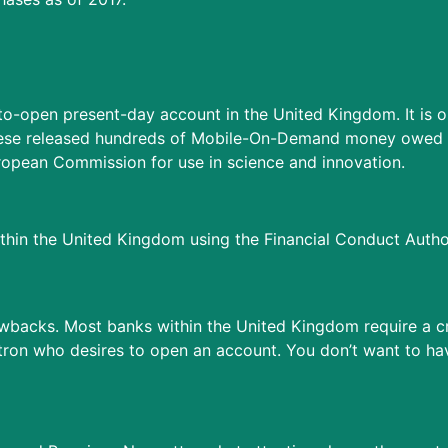
-to-open present-day account in the United Kingdom. It is 
Monese released hundreds of Mobile-On-Demand money owed t
ropean Commission for use in science and innovation.
in the United Kingdom using the Financial Conduct Author
awbacks. Most banks within the United Kingdom require a cr
tron who desires to open an account. You don’t want to ha