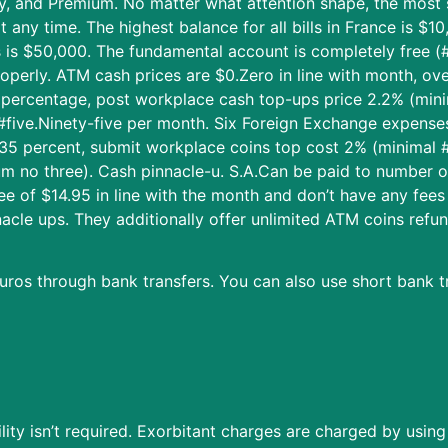
sy, and Premium. No matter what attention shape, the most s
any time. The highest balance for all bills in France is $1
s is $50,000. The fundamental account is completely free (
operly. ATM cash prices are $0.Zero in line with month, o
5 percentage, post workplace cash top-ups price 2.2% (min
#five.Ninety-five per month. Six Foreign Exchange expenses
o.35 percent, submit workplace coins top cost 2% (minimal 
um no three). Cash pinnacle-u. S.A.Can be paid to number o
e of $14.95 in line with the month and don’t have any fees
nacle ups. They additionally offer unlimited ATM coins ref
uros through bank transfers. You can also use short bank tr
lity isn’t required. Exorbitant charges are charged by usin