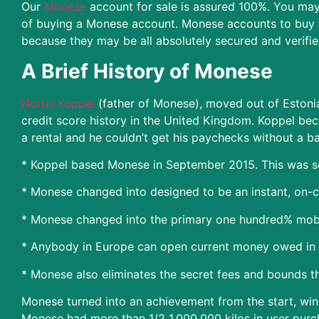
Our
Monese
account for sale is assured 100%. You may 
of buying a Monese account. Monese accounts to buy a
because they may be all absolutely secured and verifie
A Brief History of Monese
Norris Koppel
(father of Monese), moved out of Estonia 
credit score history in the United Kingdom. Koppel beca
a rental and he couldn’t get his paychecks without a b
* Koppel based Monese in September 2015. This was so
* Monese changed into designed to be an instant, on-cal
* Monese changed into the primary one hundred% mobi
* Anybody in Europe can open current money owed in B
* Monese also eliminates the secret fees and bounds th
Monese turned into an achievement from the start, win
Monese had more than 1/2 1,000,000 kilos in user purc