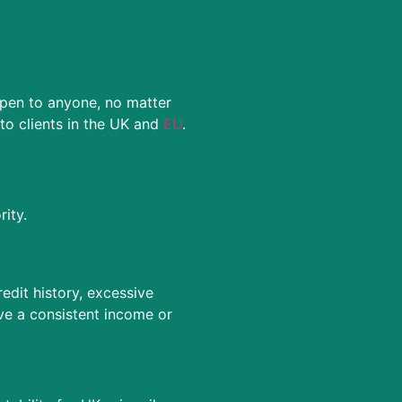
open to anyone, no matter
o clients in the UK and
EU
.
ity.
edit history, excessive
ve a consistent income or