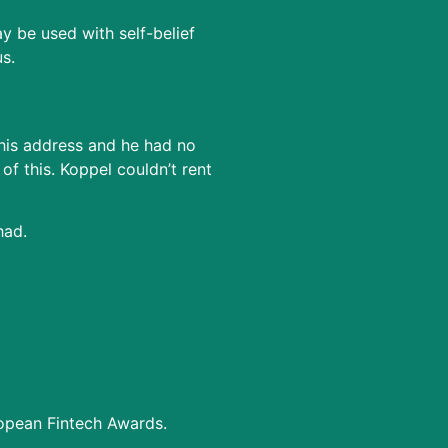
 be used with self-belief
s.
 his address and he had no
f this. Koppel couldn’t rent
had.
ropean Fintech Awards.