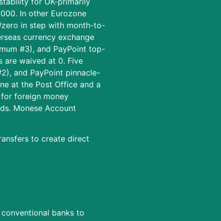
tability for UK-primarily
0,000. In other Eurozone
#zero in step with month-to-
verseas currency exchange
imum #3), and PayPoint top-
 are waived at 0. Five
#2), and PayPoint pinnacle-
ne at the Post Office and a
 for foreign money
unds. Monese Account
ansfers to create direct
g conventional banks to