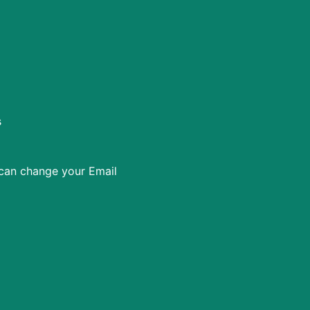
s
 can change your Email