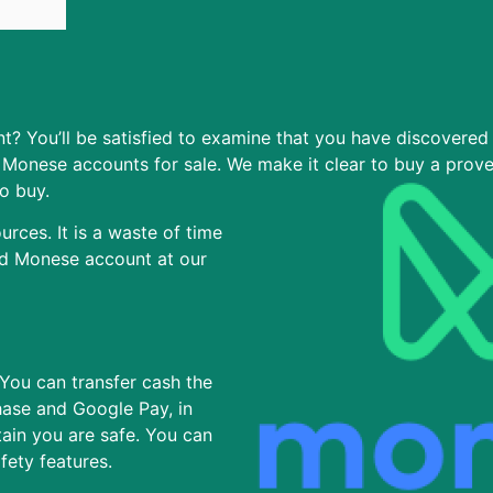
? You’ll be satisfied to examine that you have discovered 
Monese accounts for sale. We make it clear to buy a prov
o buy.
rces. It is a waste of time
ed Monese account at our
 You can transfer cash the
hase and Google Pay, in
tain you are safe. You can
afety features.