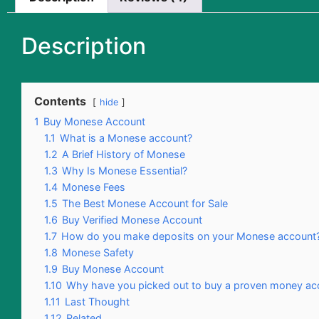
Description
Contents
hide
1
Buy Monese Account
1.1
What is a Monese account?
1.2
A Brief History of Monese
1.3
Why Is Monese Essential?
1.4
Monese Fees
1.5
The Best Monese Account for Sale
1.6
Buy Verified Monese Account
1.7
How do you make deposits on your Monese account
1.8
Monese Safety
1.9
Buy Monese Account
1.10
Why have you picked out to buy a proven money ac
1.11
Last Thought
1.12
Related