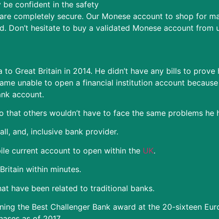
be confident in the safety
re completely secure. Our Monese account to shop for may
d. Don’t hesitate to buy a validated Monese account from u
to Great Britain in 2014. He didn’t have any bills to prove
me unable to open a financial institution account because o
ank account.
 that others wouldn’t have to face the same problems he 
l, and, inclusive bank provider.
le current account to open within the
UK
.
ritain within minutes.
at have been related to traditional banks.
ning the Best Challenger Bank award at the 20-sixteen Eu
hases as of 2017.