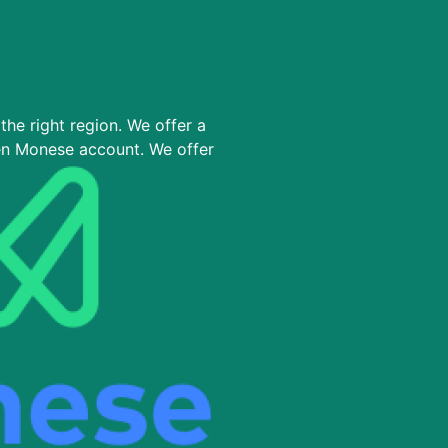
the right region. We offer a
en Monese account. We offer