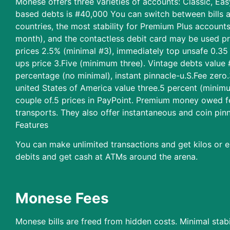
Monese offers three varieties of accounts: Classic, Ea
based debts is #40,000 You can switch between bills at 
countries, the most stability for Premium Plus account
month), and the contactless debit card may be used pr
prices 2.5% (minimal #3), immediately top unsafe 0.3
ups price 3.Five (minimum three). Vintage debts value 
percentage (no minimal), instant pinnacle-u.S.Fee zer
united States of America value three.5 percent (minim
couple of.5 prices in PayPoint. Premium money owed fe
transports. They also offer instantaneous and coin pin
Features
You can make unlimited transactions and get kilos or e
debits and get cash at ATMs around the arena.
Monese Fees
Monese bills are freed from hidden costs. Minimal stabi