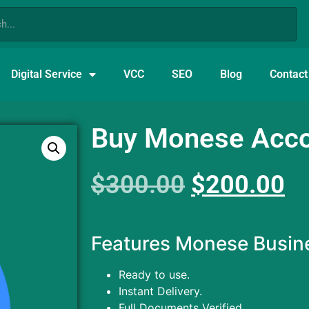
Digital Service
VCC
SEO
Blog
Contact
Buy Monese Acc
$
300.00
$
200.00
Features Monese Busin
Ready to use.
Instant Delivery.
Full Documents Verified.